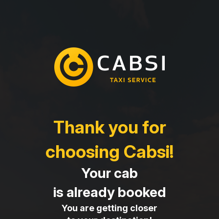
Thank you for
choosing Cabsi!
Your cab
is already booked
You are getting closer