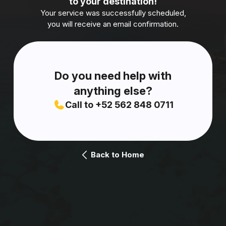
to your destination!
Your service was successfully scheduled,
you will receive an email confirmation.
Do you need help with
anything else?
Call to +52 562 848 0711
Back to Home