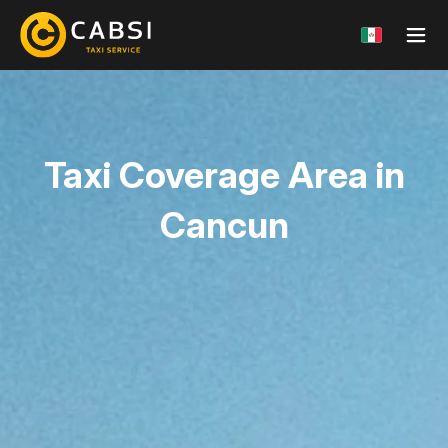
Taxi Coverage Area
in
Cancun