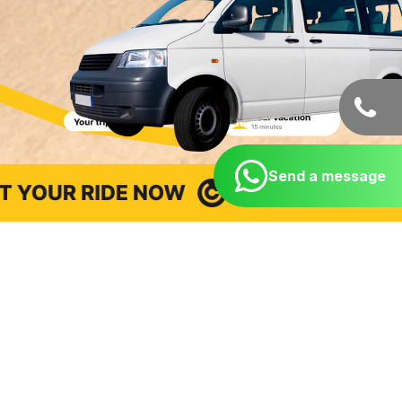
Send a message
Taxi from Cancun Airport to
hotels, beaches, and points
of interest