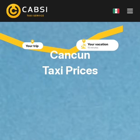
Cancun
Taxi Prices