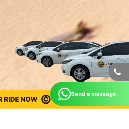
Send a message